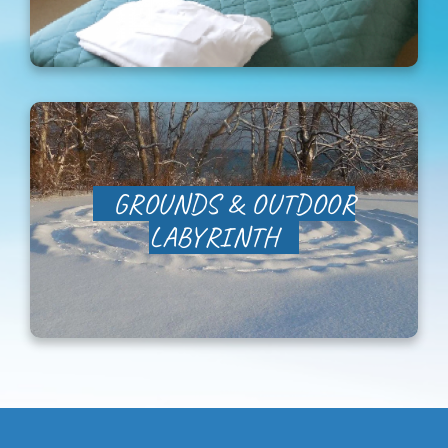
Newsletter Sign-Up
Support Us
Search
GROUNDS & OUTDOOR
LABYRINTH