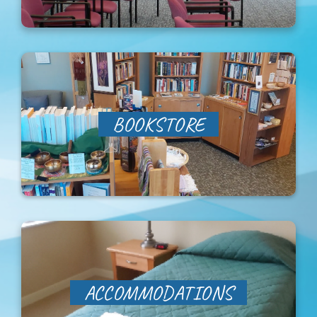
Sabbatical Space
Spiritual Guidance
Training Programs
BOOKSTORE
Amenities
Contact Us
Directions
ACCOMMODATIONS
FAQ