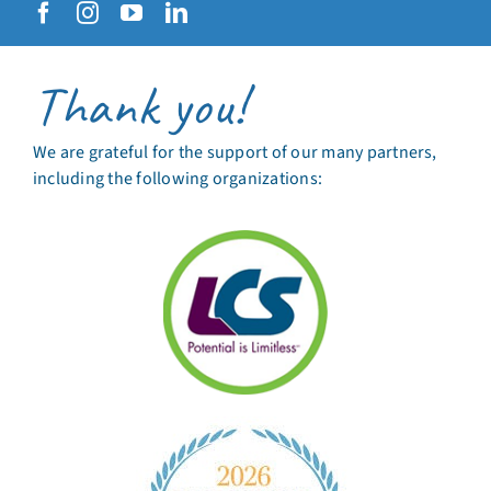
Thank you!
We are grateful for the support of our many partners,
including the following organizations: