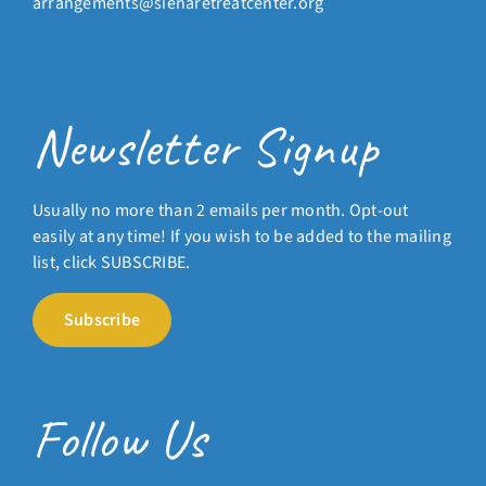
arrangements@sienaretreatcenter.org
Newsletter Signup
Usually no more than 2 emails per month. Opt-out
easily at any time! If you wish to be added to the mailing
list, click SUBSCRIBE.
Subscribe
Follow Us