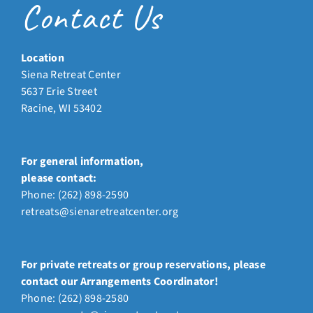
Contact Us
Location
Siena Retreat Center
5637 Erie Street
Racine, WI 53402
For general information,
please contact:
Phone:
(262) 898-2590
retreats@sienaretreatcenter.org
For private retreats or group reservations, please
contact our Arrangements Coordinator!
Phone: (262) 898-2580