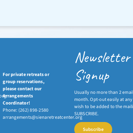
Newsletter
Signup
For private retreats or
group reservations,
please contact our
Usually no more than 2 emai
org
Arrangements
month. Opt-out easily at any 
Coordinator!
wish to be added to the mailin
Phone: (262) 898-2580
SUBSCRIBE.
arrangements@sienaretreatcenter.org
Subscribe