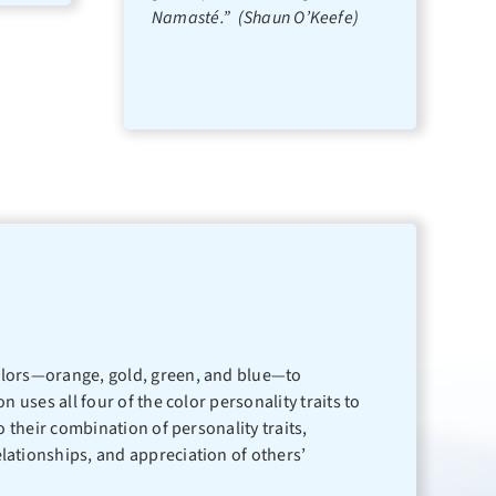
Namasté.” (Shaun O’Keefe)
 colors—orange, gold, green, and blue—to
 uses all four of the color personality traits to
o their combination of personality traits,
elationships, and appreciation of others’