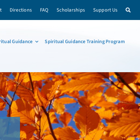
t
Directions
FAQ
Scholarships
Support Us
ritual Guidance
Spiritual Guidance Training Program