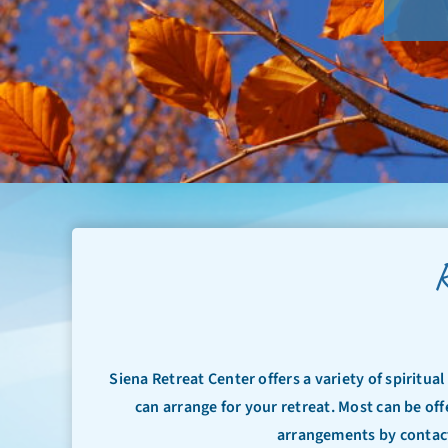
R
Siena Retreat Center offers a variety of spiritua
can arrange for your retreat. Most can be off
arrangements by contact