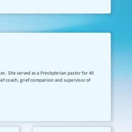
nter. She served as a Presbyterian pastor for 40
, grief coach, grief companion and supervisor of