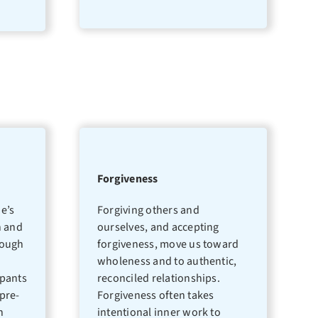
Forgiveness
e’s
Forgiving others and
n and
ourselves, and accepting
rough
forgiveness, move us toward
wholeness and to authentic,
ipants
reconciled relationships.
pre-
Forgiveness often takes
h
intentional inner work to