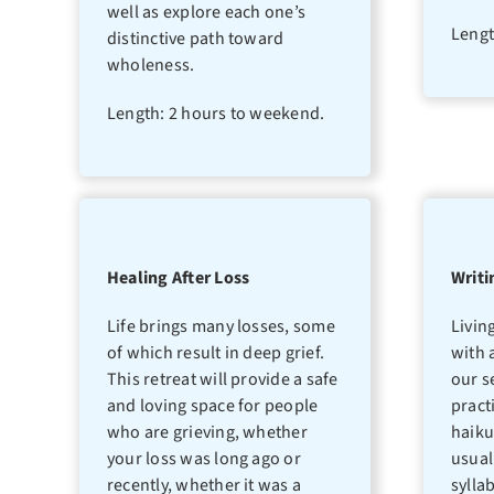
well as explore each one’s
Lengt
distinctive path toward
wholeness.
Length: 2 hours to weekend.
Healing After Loss
Writi
Life brings many losses, some
Livin
of which result in deep grief.
with 
This retreat will provide a safe
our s
and loving space for people
pract
who are grieving, whether
haiku
your loss was long ago or
usual
recently, whether it was a
sylla