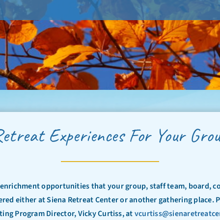
etreat Experiences For Your Gro
l enrichment opportunities that your group, staff team, board, c
ered either at Siena Retreat Center or another gathering place. 
ing Program Director, Vicky Curtiss, at
vcurtiss@sienaretreatce