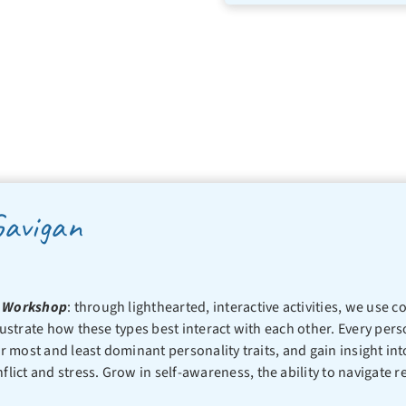
Gavigan
rs Workshop
: through lighthearted, interactive activities, we use
ustrate how these types best interact with each other. Every person
ir most and least dominant personality traits, and gain insight int
ict and stress. Grow in self-awareness, the ability to navigate r