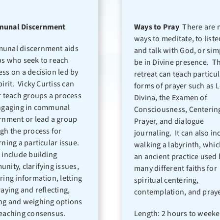
unal Discernment
Ways to Pray
There are 
ways to meditate, to liste
unal discernment aids
and talk with God, or sim
s who seek to reach
be in Divine presence. Th
ss on a decision led by
retreat can teach particu
pirit. Vicky Curtiss can
forms of prayer such as L
r teach groups a process
Divina, the Examen of
ngaging in communal
Consciousness, Centerin
rnment or lead a group
Prayer, and dialogue
gh the process for
journaling. It can also in
rning a particular issue.
walking a labyrinth, whic
 include building
an ancient practice used 
nity, clarifying issues,
many different faiths for
ring information, letting
spiritual centering,
raying and reflecting,
contemplation, and praye
g and weighing options
eaching consensus.
Length: 2 hours to week