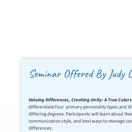
Seminar Offered By Judy 
Valuing Differences, Creating Unity: A True Colo
differentiate four primary personality types and ill
differing degrees. Participants will learn about the
communication style, and best ways to manage confl
differences.