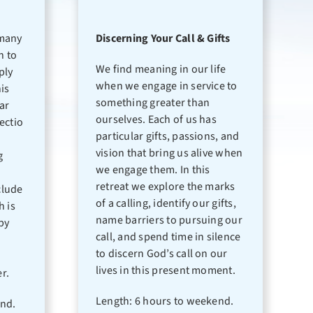
many
Discerning Your Call & Gifts
n to
We find meaning in our life
ply
when we engage in service to
is
something greater than
lar
ourselves. Each of us has
ectio
particular gifts, passions, and
vision that bring us alive when
g
we engage them. In this
retreat we explore the marks
clude
of a calling, identify our gifts,
h is
name barriers to pursuing our
by
call, and spend time in silence
to discern God’s call on our
lives in this present moment.
r.
Length: 6 hours to weekend.
end.