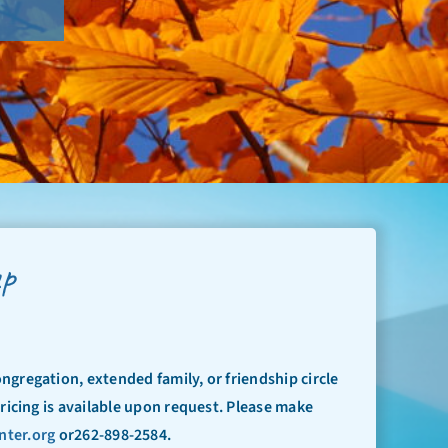
up
ongregation, extended family, or friendship circle
Pricing is available upon request. Please make
nter.org
or262-898-2584.