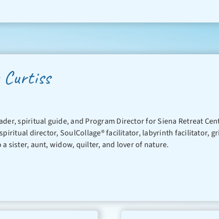
 Curtiss
leader, spiritual guide, and Program Director for Siena Retreat Ce
 spiritual director, SoulCollage® facilitator, labyrinth facilitator
o a sister, aunt, widow, quilter, and lover of nature.