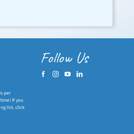
Follow Us
ls per
time! If you
g list, click