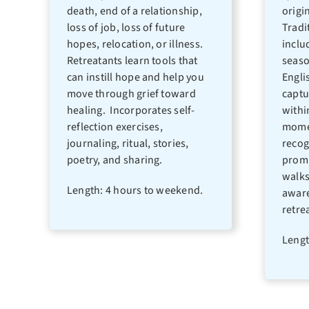
death, end of a relationship,
origi
loss of job, loss of future
Tradi
hopes, relocation, or illness.
inclu
Retreatants learn tools that
seaso
can instill hope and help you
Engli
move through grief toward
captu
healing. Incorporates self-
withi
reflection exercises,
momen
journaling, ritual, stories,
recog
poetry, and sharing.
promp
walks
Length: 4 hours to weekend.
aware
retrea
Lengt