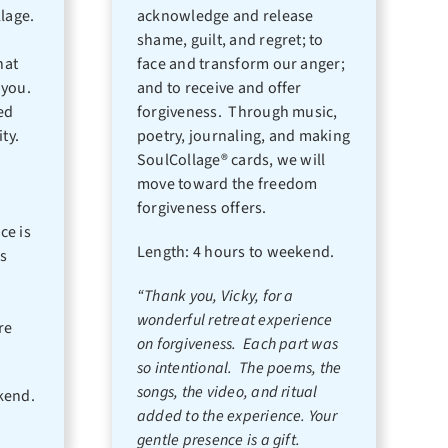
llage.
acknowledge and release
shame, guilt, and regret; to
hat
face and transform our anger;
 you.
and to receive and offer
red
forgiveness. Through music,
ity.
poetry, journaling, and making
SoulCollage® cards, we will
move toward the freedom
forgiveness offers.
ce is
Length: 4 hours to weekend.
s
“Thank you, Vicky, for a
wonderful retreat experience
re
on forgiveness. Each part was
so intentional. The poems, the
songs, the video, and ritual
kend.
added to the experience. Your
gentle presence is a gift.