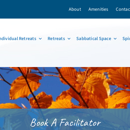
About
Amenities
Contac
ndividual Retreats
Retreats
Sabbatical Space
Spi
Book A Facilitator