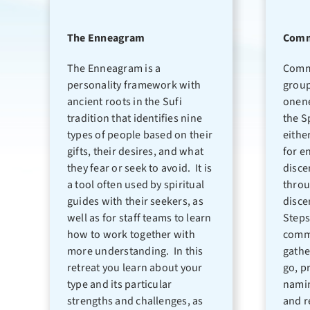
The Enneagram
Comm
The Enneagram is a
Comm
personality framework with
group
ancient roots in the Sufi
onene
tradition that identifies nine
the S
types of people based on their
eithe
gifts, their desires, and what
for e
they fear or seek to avoid. It is
disce
a tool often used by spiritual
throu
guides with their seekers, as
disce
well as for staff teams to learn
Steps
how to work together with
commu
more understanding. In this
gathe
retreat you learn about your
go, p
type and its particular
namin
strengths and challenges, as
and r