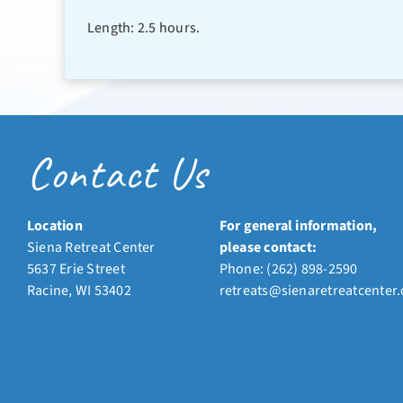
Length: 2.5 hours.
Contact Us
Location
For general information,
Siena Retreat Center
please contact:
5637 Erie Street
Phone:
(262) 898-2590
Racine, WI 53402
retreats@sienaretreatcenter.