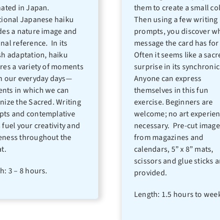
nated in Japan.
them to create a small co
tional Japanese haiku
Then using a few writing
des a nature image and
prompts, you discover w
nal reference. In its
message the card has for
sh adaptation, haiku
Often it seems like a sac
res a variety of moments
surprise in its synchronic
n our everyday days—
Anyone can express
ts in which we can
themselves in this fun
nize the Sacred. Writing
exercise. Beginners are
ts and contemplative
welcome; no art experien
 fuel your creativity and
necessary. Pre-cut image
ness throughout the
from magazines and
t.
calendars, 5” x 8” mats,
scissors and glue sticks a
h: 3 – 8 hours.
provided.
Length: 1.5 hours to wee