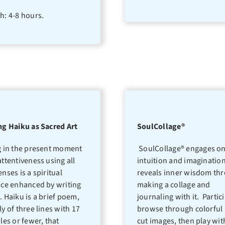
h: 4-8 hours.
ng Haiku as Sacred Art
SoulCollage®
g in the present moment
SoulCollage® engages on
attentiveness using all
intuition and imaginatio
enses is a spiritual
reveals inner wisdom th
ice enhanced by writing
making a collage and
. Haiku is a brief poem,
journaling with it. Partic
ly of three lines with 17
browse through colorful 
bles or fewer, that
cut images, then play wit