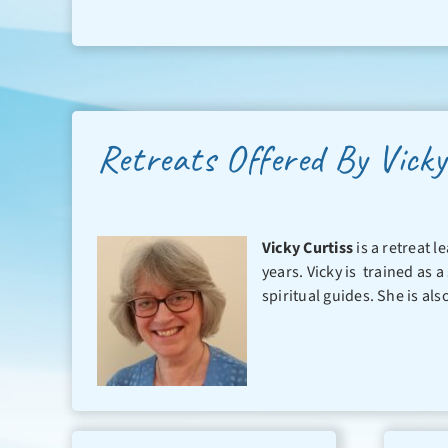
Retreats Offered By Vicky
Vicky Curtiss
is a retreat 
years. Vicky is trained as a
spiritual guides. She is als