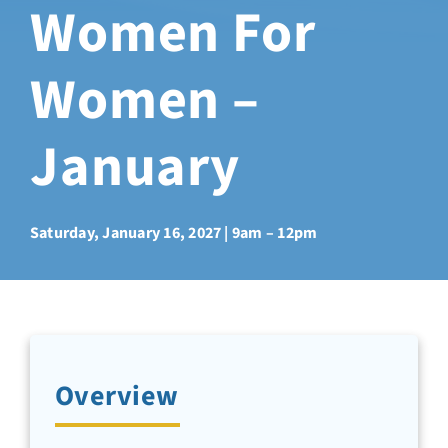
Women For
Sabbatical Space
Women –
Spiritual Guidance
January
Training Programs
Amenities
Saturday, January 16, 2027 | 9am – 12pm
Contact Us
Directions
Overview
FAQ