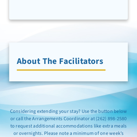
Newsletter Sign-Up
Support Us
Search
About The Facilitators
Considering extending your stay? Use the button below
or call the Arrangements Coordinator at (262) 898-2580
to request additional accommodations like extra meals
or overnights. Please note a minimum of one week’s