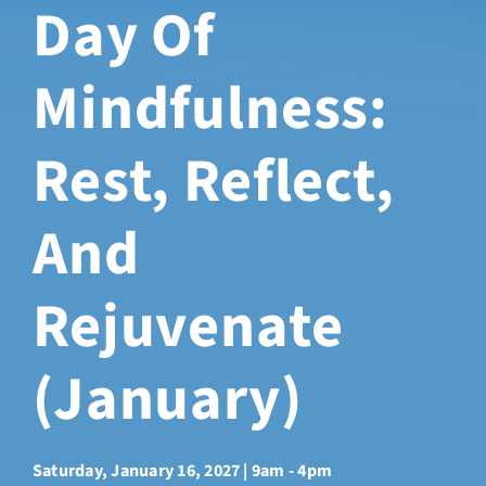
Day Of
Sabbatical Space
Mindfulness:
Spiritual Guidance
Rest, Reflect,
Training Programs
And
Amenities
Rejuvenate
Contact Us
(January)
Directions
FAQ
Saturday, January 16, 2027 | 9am - 4pm