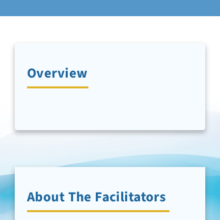
Newsletter Sign-Up
Support Us
Overview
Search
About The Facilitators