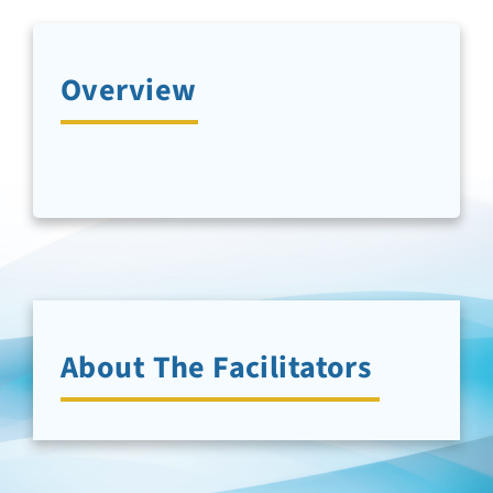
Newsletter Sign-Up
Overview
Support Us
Search
About The Facilitators