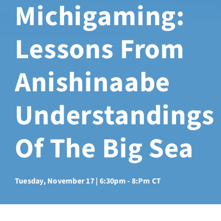
Michigaming:
Sabbatical Space
Lessons From
Spiritual Guidance
Anishinaabe
Training Programs
Understandings
Amenities
Of The Big Sea
Contact Us
Directions
Tuesday, November 17 | 6:30pm - 8:pm CT
FAQ