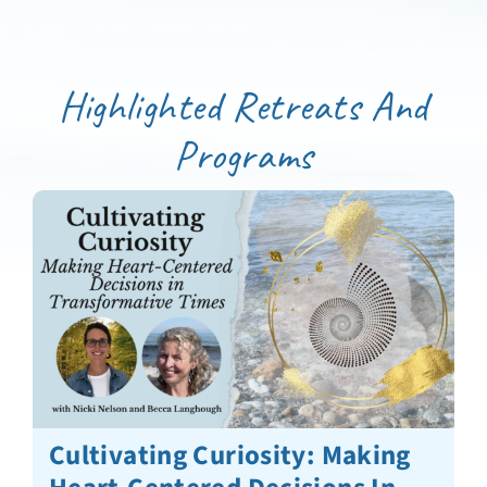
Highlighted Retreats And
Programs
Cultivating Curiosity: Making