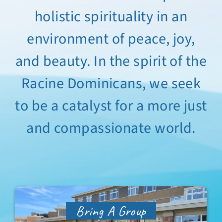
holistic spirituality in an
Sabbatical Space
environment of peace, joy,
Spiritual Guidance
and beauty. In the spirit of the
Training Programs
Racine Dominicans, we seek
to be a catalyst for a more just
Amenities
and compassionate world.
Contact Us
Directions
Bring A Group
FAQ