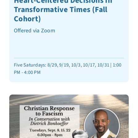
Heart-Centered Decisions In
Transformative Times (Fall
Cohort)
Offered via Zoom
Five Saturdays: 8/29, 9/19, 10/3, 10/17, 10/31 | 1:00
PM - 4:00 PM