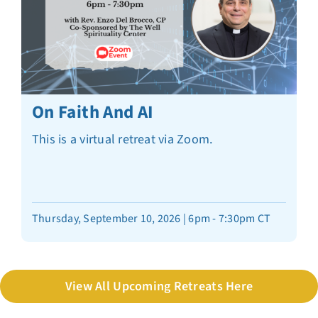
On Faith And AI
This is a virtual retreat via Zoom.
Thursday, September 10, 2026 | 6pm - 7:30pm CT
View All Upcoming Retreats Here