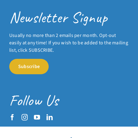
Newsletter Signup
Usually no more than 2 emails per month. Opt-out
easily at any time! If you wish to be added to the mailing
list, click SUBSCRIBE.
Subscribe
Follow Us