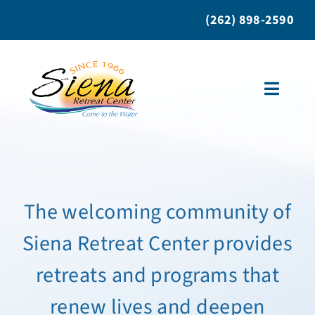
Skip
(262) 898-2590
to
content
Toggle
Naviga
About Us
Retreat Programs
The welcoming community of
Siena Retreat Center provides
Bring A Group
retreats and programs that
Individual Retreats
renew lives and deepen