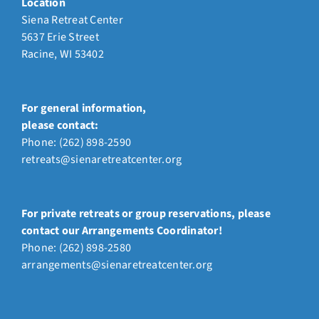
Location
Siena Retreat Center
5637 Erie Street
Racine, WI 53402
For general information,
please contact:
Phone:
(262) 898-2590
retreats@sienaretreatcenter.org
For private retreats or group reservations, please
contact our Arrangements Coordinator!
Phone: (262) 898-2580
arrangements@sienaretreatcenter.org