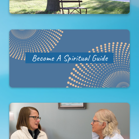
Become A Spiritual Guide