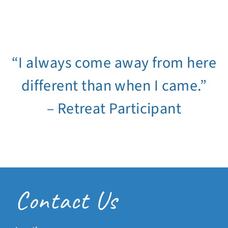
“I always come away from here
different than when I came.”
– Retreat Participant
Contact Us