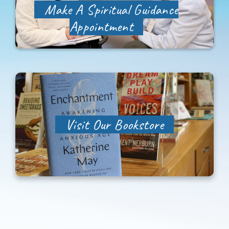
Make A Spiritual Guidance
Appointment
Visit Our Bookstore