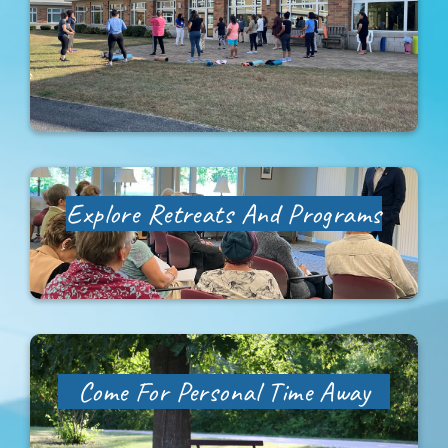
Newsletter Sign-Up
Support Us
Search
Explore
Retreats And Programs
Come For Personal Time Away