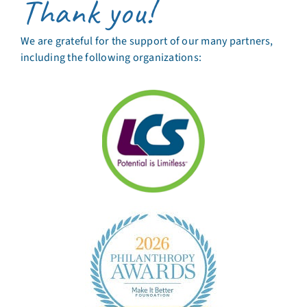
Thank you!
We are grateful for the support of our many partners,
including the following organizations: