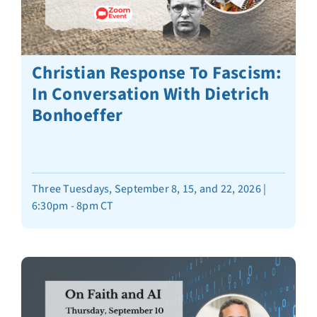
Christian Response To Fascism:
In Conversation With Dietrich
Bonhoeffer
Three Tuesdays, September 8, 15, and 22, 2026 |
6:30pm - 8pm CT