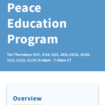
Peace
Sabbatical Space
Education
Spiritual Guidance
Program
Training Programs
Amenities
Ten Thursdays: 9/17, 9/24, 10/1, 10/8, 10/15, 10/29,
11/5, 11/12, 11/19 | 6:30pm - 7:30pm CT
Contact Us
Directions
Overview
FAQ