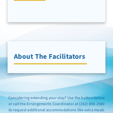
Newsletter Sign-Up
Support Us
Search
About The Facilitators
Considering extending your stay? Use the button below
or call the Arrangements Coordinator at (262) 898-2580
to request additional accommodations like extra meals